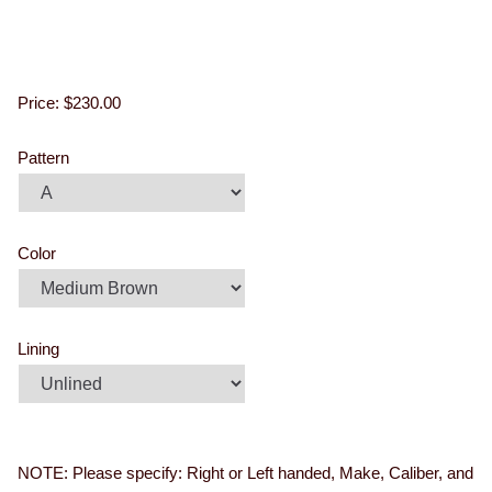
Price:
$230.00
Pattern
Color
Lining
NOTE: Please specify: Right or Left handed, Make, Caliber, and