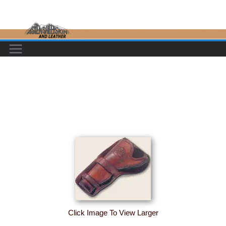
Skip
to
content
Click Image To View Larger