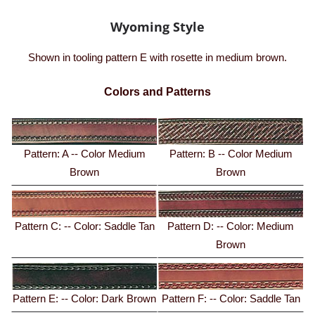
Wyoming Style
Shown in tooling pattern E with rosette in medium brown.
Colors and Patterns
Pattern: A -- Color Medium
Pattern: B -- Color Medium
Brown
Brown
Pattern C: -- Color: Saddle Tan
Pattern D: -- Color: Medium
Brown
Pattern E: -- Color: Dark Brown
Pattern F: -- Color: Saddle Tan