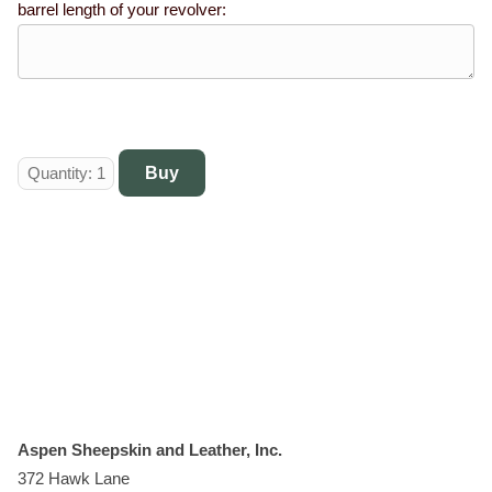
barrel length of your revolver:
Aspen Sheepskin and Leather, Inc.
372 Hawk Lane