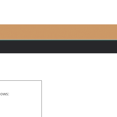
lows: