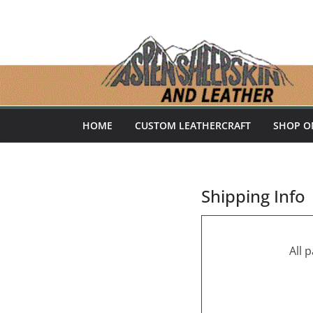
Skip
to
content
HOME
CUSTOM LEATHERCRAFT
SHOP O
Shipping Info
All 