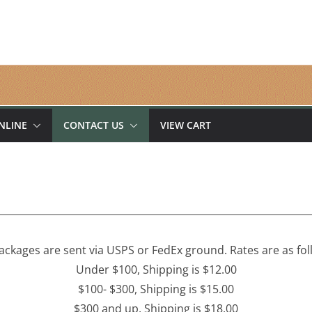
NLINE
CONTACT US
VIEW CART
packages are sent via USPS or FedEx ground. Rates are as fol
Under $100, Shipping is $12.00
$100- $300, Shipping is $15.00
$300 and up, Shipping is $18.00