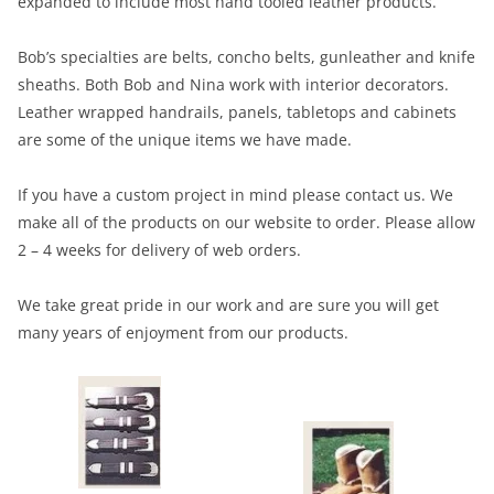
expanded to include most hand tooled leather products.
Bob’s specialties are belts, concho belts, gunleather and knife
sheaths. Both Bob and Nina work with interior decorators.
Leather wrapped handrails, panels, tabletops and cabinets
are some of the unique items we have made.
If you have a custom project in mind please contact us. We
make all of the products on our website to order. Please allow
2 – 4 weeks for delivery of web orders.
We take great pride in our work and are sure you will get
many years of enjoyment from our products.