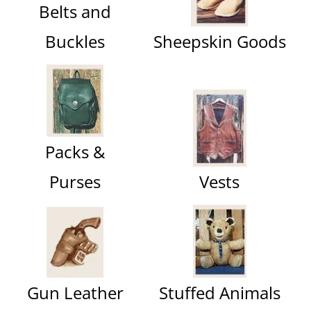
Belts and
Buckles
Sheepskin Goods
Packs &
Purses
Vests
Gun Leather
Stuffed Animals