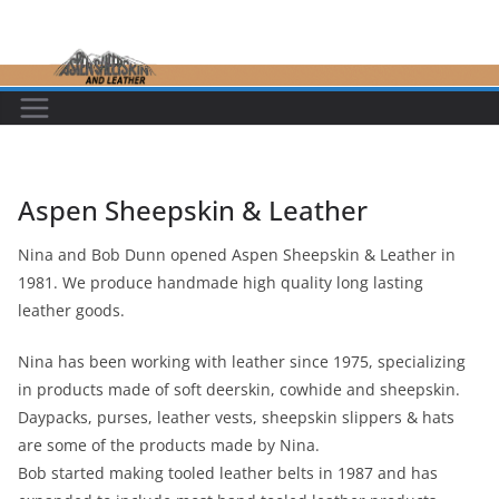
Skip
to
content
Aspen Sheepskin & Leather
Nina and Bob Dunn opened Aspen Sheepskin & Leather in
1981. We produce handmade high quality long lasting
leather goods.
Nina has been working with leather since 1975, specializing
in products made of soft deerskin, cowhide and sheepskin.
Daypacks, purses, leather vests, sheepskin slippers & hats
are some of the products made by Nina.
Bob started making tooled leather belts in 1987 and has