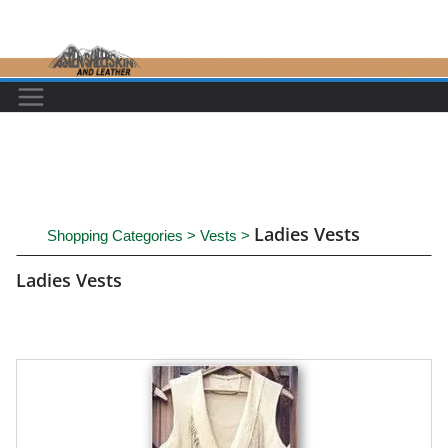
Skip
to
content
Ladies Vests
Shopping Categories
>
Vests
>
Ladies Vests