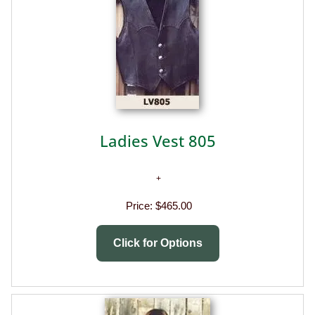
Ladies Vest 805
Price:
$465.00