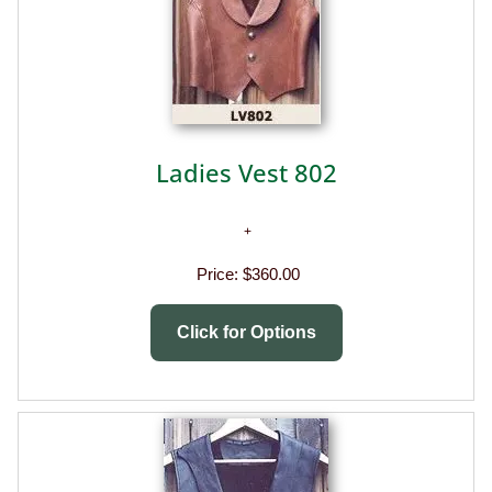
Ladies Vest 802
Price:
$360.00