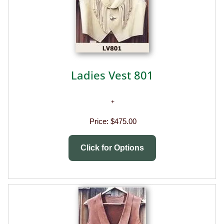
Ladies Vest 801
Price:
$475.00