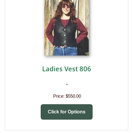
Ladies Vest 806
Price:
$550.00