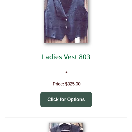
Ladies Vest 803
Price:
$325.00