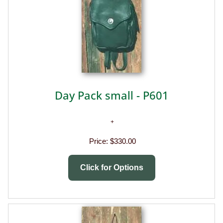
Day Pack small - P601
Price:
$330.00