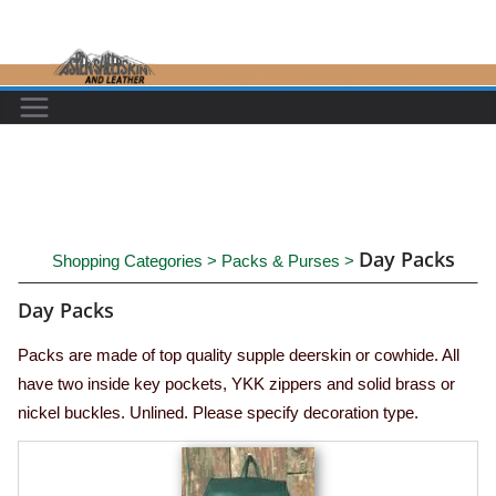
Skip
to
content
Day Packs
Shopping Categories
>
Packs & Purses
>
Day Packs
Packs are made of top quality supple deerskin or cowhide. All
have two inside key pockets, YKK zippers and solid brass or
nickel buckles. Unlined. Please specify decoration type.