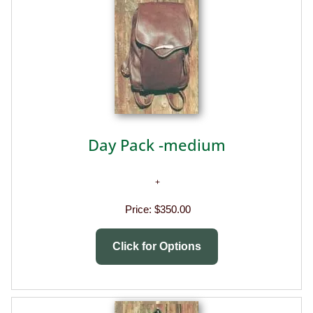
Day Pack -medium
Price:
$350.00