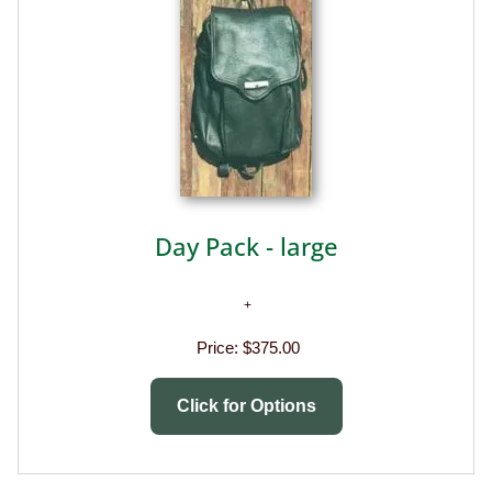
Day Pack - large
Price:
$375.00